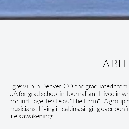
A BIT
I grew up in Denver, CO and graduated from R
UA for grad school in Journalism. I lived in 
around Fayetteville as "The Farm". A group of
musicians. Living in cabins, singing over bonfi
life's awakenings.