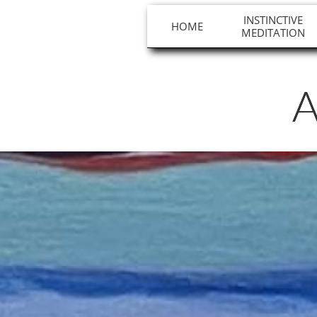
INSTINCTIVE
HOME
MEDITATION
A