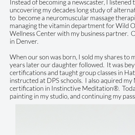
Instead of becoming a newscaster, I listened t
uncovering my decades long study of alternati
to become a neuromuscular massage therapist
managing the vitamin department for Wild Oa
Wellness Center with my business partner. One 
in Denver.
When our son was born, I sold my shares to
years later our daughter followed. It was bey
certifications and taught group classes in Ha
instructed at DPS schools. I also aquired my 
certification in Instinctive Meditation®. Toda
painting in my studio, and continuing my pass